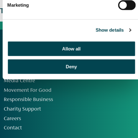
Marketing
The wider picture
Show details
Allow all
Deny
Our Group
Media Centre
Movement For Good
Responsible Business
Charity Support
Careers
Contact