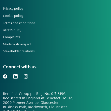
Privacy policy
Cookie policy
Terms and conditions
Accessibility
Complaints
Modern slavery act
Stakeholder relations
Connect with us
Benefact Group plc Reg. No. 01718196.
Registered in England at Benefact House,
2000 Pioneer Avenue, Gloucester
Business Park, Brockworth, Gloucester,