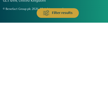
GL3 4AW, United Kingdom
© Benefact Group plc 2026. All rights reserved
Filter results
Animals & Wildlife
Faith
Community
Education & Skills
Environment & Climate
Health
Heritage & Arts