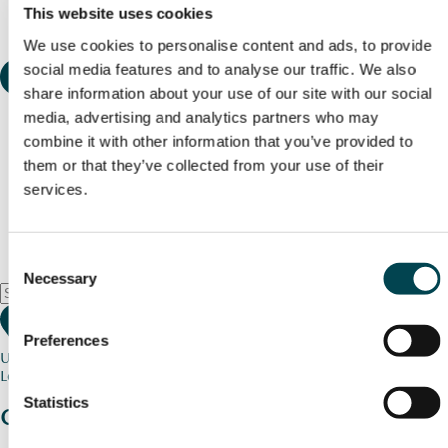
This website uses cookies
We use cookies to personalise content and ads, to provide
social media features and to analyse our traffic. We also
share information about your use of our site with our social
media, advertising and analytics partners who may
combine it with other information that you’ve provided to
them or that they’ve collected from your use of their
services.
Consent
Necessary
Selection
Preferences
Use my current location
Loading map...
Statistics
Charity stories
from your community