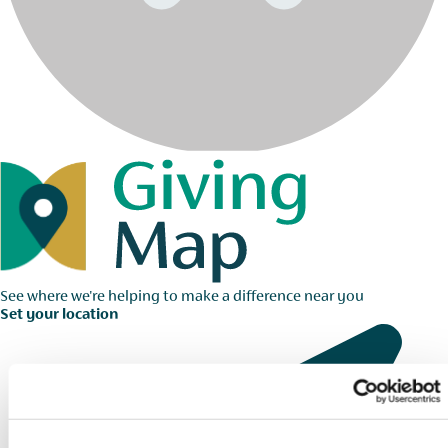
See where we're helping to make a difference near you
Set your location