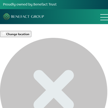
Proudly owned by Benefact Trust
Change location