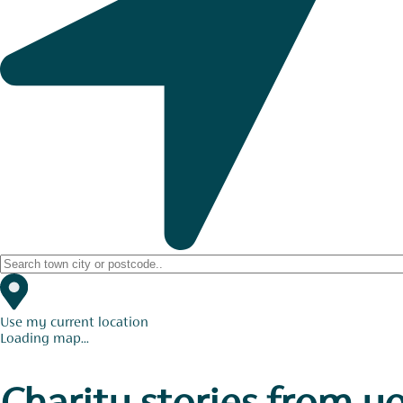
Use my current location
Loading map...