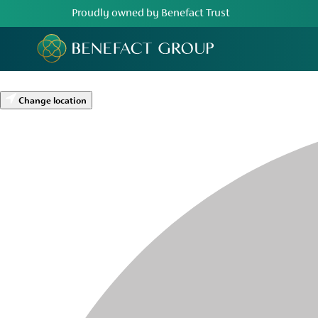
Proudly owned by Benefact Trust
Change location