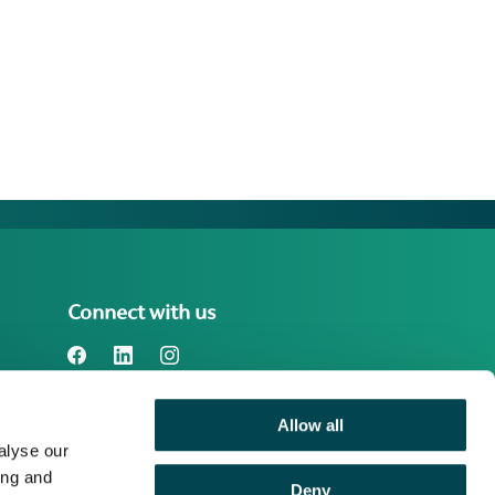
Connect with us
Allow all
Benefact Group plc Reg. No. 01718196.
alyse our
Registered in England at Benefact House,
2000 Pioneer Avenue, Gloucester
ing and
Deny
Business Park, Brockworth, Gloucester,