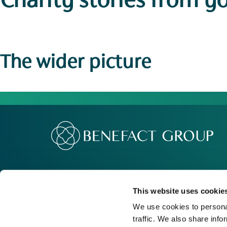
Charity stories
from y
The wider picture
Our Group
Me
Movement For Good
Re
This website uses cookie
Charity Support
Ca
We use cookies to personal
traffic. We also share info
Contact