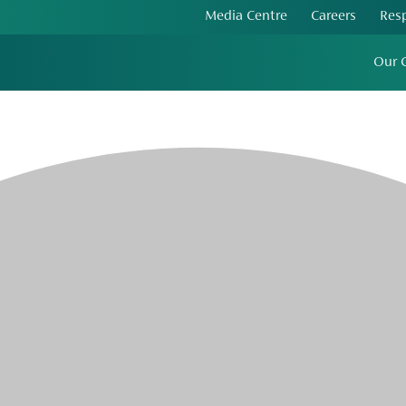
Media Centre
Careers
Res
Our 