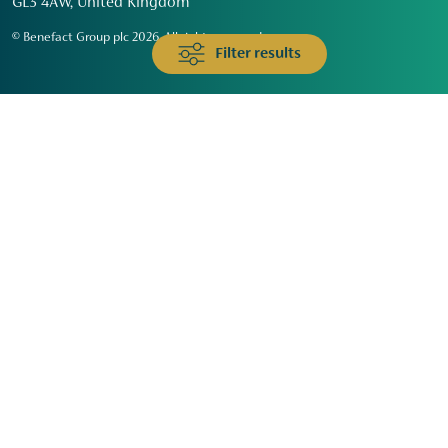
GL3 4AW, United Kingdom
© Benefact Group plc 2026. All rights reserved
Filter results
Animals & Wildlife
Faith
Community
Education & Skills
Environment & Climate
Health
Heritage & Arts