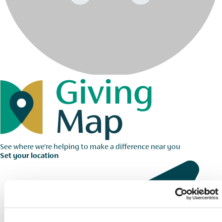
See where we're helping to make a difference near you
Set your location