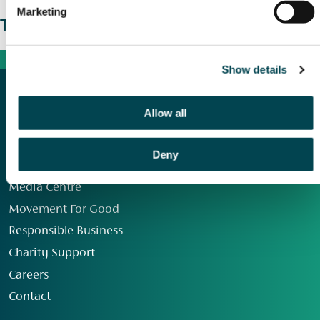
Marketing
The wider picture
Show details
Allow all
Deny
Our Group
Media Centre
Movement For Good
Responsible Business
Charity Support
Careers
Contact