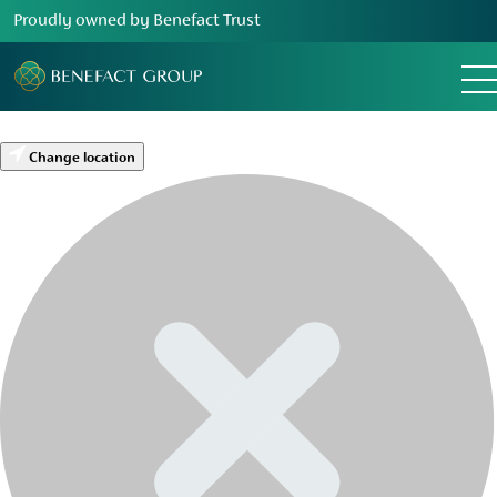
Proudly owned by Benefact Trust
Change location