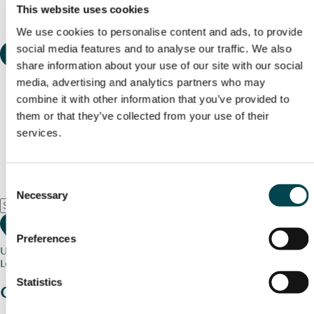
This website uses cookies
We use cookies to personalise content and ads, to provide
social media features and to analyse our traffic. We also
share information about your use of our site with our social
media, advertising and analytics partners who may
combine it with other information that you’ve provided to
them or that they’ve collected from your use of their
services.
Consent
Necessary
Selection
Preferences
Use my current location
Loading map...
Statistics
Charity stories
from your community