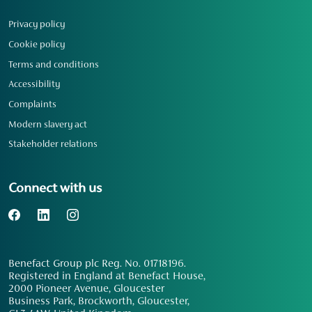
Privacy policy
Cookie policy
Terms and conditions
Accessibility
Complaints
Modern slavery act
Stakeholder relations
Connect with us
Benefact Group plc Reg. No. 01718196.
Registered in England at Benefact House,
2000 Pioneer Avenue, Gloucester
Business Park, Brockworth, Gloucester,