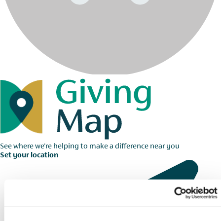
See where we're helping to make a difference near you
Set your location