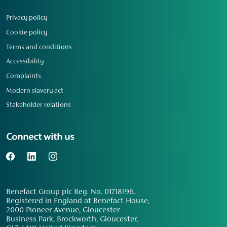
Privacy policy
Cookie policy
Terms and conditions
Accessibility
Complaints
Modern slavery act
Stakeholder relations
Connect with us
Benefact Group plc Reg. No. 01718196.
Registered in England at Benefact House,
2000 Pioneer Avenue, Gloucester
Business Park, Brockworth, Gloucester,