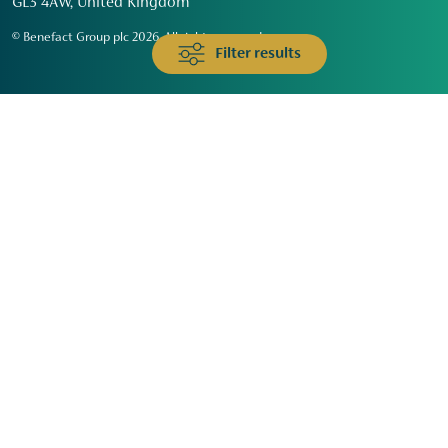
GL3 4AW, United Kingdom
© Benefact Group plc 2026. All rights reserved
Filter results
Animals & Wildlife
Faith
Community
Education & Skills
Environment & Climate
Health
Heritage & Arts