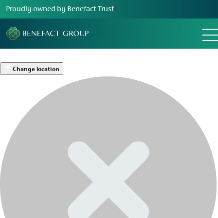
Proudly owned by Benefact Trust
Change location