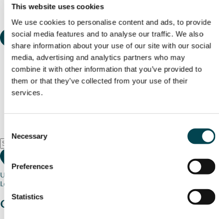
This website uses cookies
We use cookies to personalise content and ads, to provide
social media features and to analyse our traffic. We also
share information about your use of our site with our social
media, advertising and analytics partners who may
combine it with other information that you’ve provided to
them or that they’ve collected from your use of their
services.
Consent
Necessary
Selection
Preferences
Use my current location
Loading map...
Statistics
Charity stories
from your community