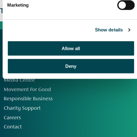
Marketing
The wider picture
Show details
Allow all
Deny
Our Group
Media Centre
Movement For Good
Responsible Business
Charity Support
Careers
Contact