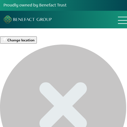
Proudly owned by Benefact Trust
Change location