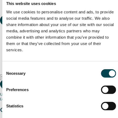
This website uses cookies
We use cookies to personalise content and ads, to provide
social media features and to analyse our traffic. We also
share information about your use of our site with our social
media, advertising and analytics partners who may
combine it with other information that you’ve provided to
them or that they’ve collected from your use of their
services.
Consent
Necessary
Selection
Preferences
Use my current location
Loading map...
Statistics
Charity stories
from your community