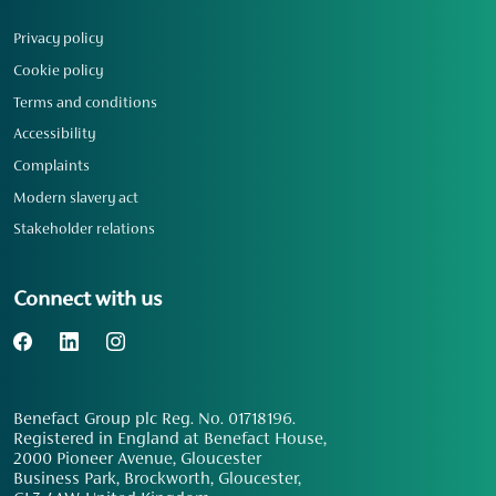
Privacy policy
Cookie policy
Terms and conditions
Accessibility
Complaints
Modern slavery act
Stakeholder relations
Connect with us
Benefact Group plc Reg. No. 01718196.
Registered in England at Benefact House,
2000 Pioneer Avenue, Gloucester
Business Park, Brockworth, Gloucester,