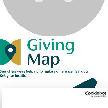
See where we're helping to make a difference near you
Set your location