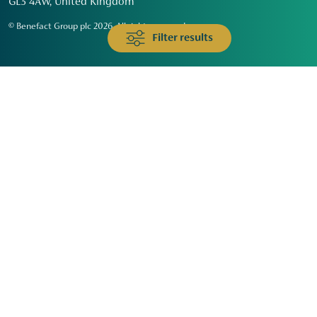
GL3 4AW, United Kingdom
© Benefact Group plc 2026. All rights reserved
Filter results
Animals & Wildlife
Faith
Community
Education & Skills
Environment & Climate
Health
Heritage & Arts