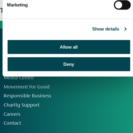
Marketing
The wider picture
Show details
Allow all
Deny
Our Group
Media Centre
Movement For Good
Responsible Business
Charity Support
Careers
Contact