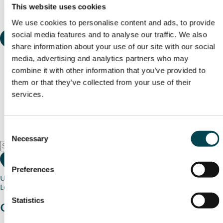
This website uses cookies
We use cookies to personalise content and ads, to provide
social media features and to analyse our traffic. We also
share information about your use of our site with our social
media, advertising and analytics partners who may
combine it with other information that you’ve provided to
them or that they’ve collected from your use of their
services.
Consent
Necessary
Selection
Preferences
Use my current location
Loading map...
Statistics
Charity stories
from your community