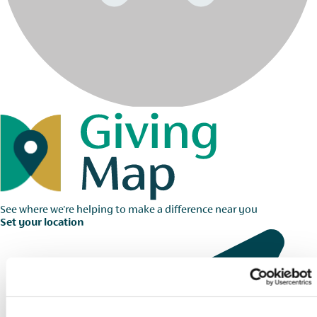
See where we're helping to make a difference near you
Set your location