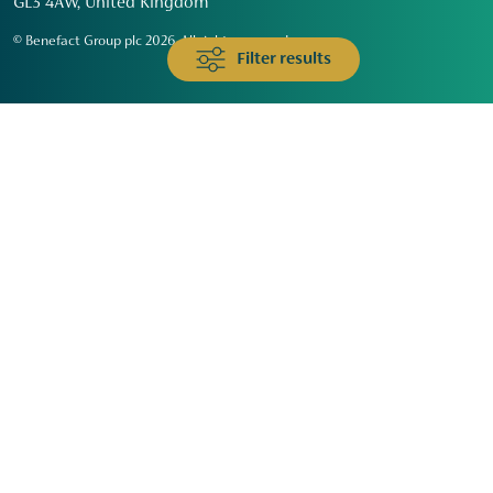
GL3 4AW, United Kingdom
© Benefact Group plc 2026. All rights reserved
Filter results
Animals & Wildlife
Faith
Community
Education & Skills
Environment & Climate
Health
Heritage & Arts