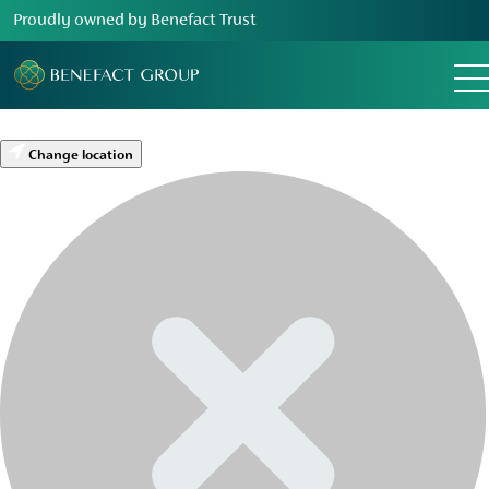
Proudly owned by Benefact Trust
Change location