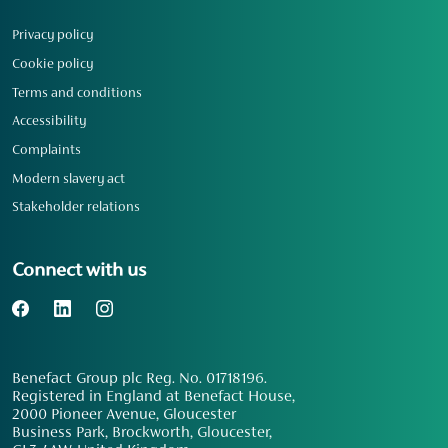
Privacy policy
Cookie policy
Terms and conditions
Accessibility
Complaints
Modern slavery act
Stakeholder relations
Connect with us
Benefact Group plc Reg. No. 01718196.
Registered in England at Benefact House,
2000 Pioneer Avenue, Gloucester
Business Park, Brockworth, Gloucester,