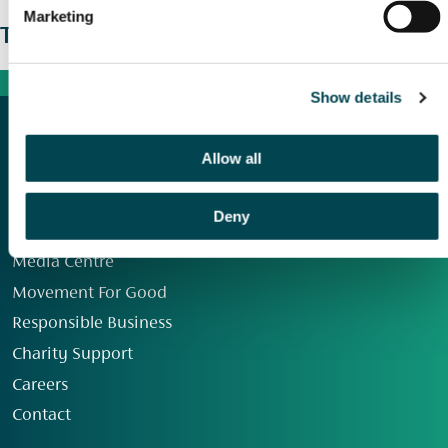
Marketing
The wider picture
Show details
Allow all
Deny
Our Group
Media Centre
Movement For Good
Responsible Business
Charity Support
Careers
Contact