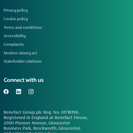
Privacy policy
Cookie policy
Terms and conditions
Accessibility
Complaints
Modern slavery act
Stakeholder relations
Connect with us
Benefact Group plc Reg. No. 01718196.
Registered in England at Benefact House,
2000 Pioneer Avenue, Gloucester
Business Park, Brockworth, Gloucester,