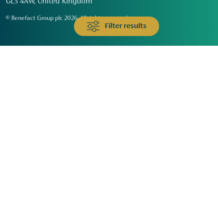
GL3 4AW, United Kingdom
© Benefact Group plc 2026. All rights reserved
Filter results
Animals & Wildlife
Faith
Community
Education & Skills
Environment & Climate
Health
Heritage & Arts