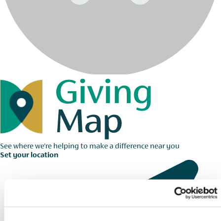
See where we're helping to make a difference near you
Set your location