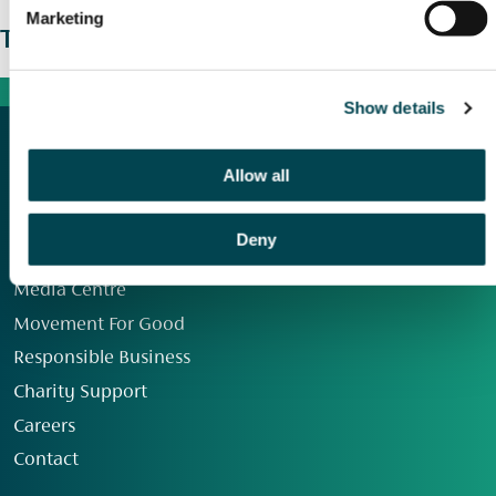
Marketing
The wider picture
Show details
Allow all
Deny
Our Group
Media Centre
Movement For Good
Responsible Business
Charity Support
Careers
Contact