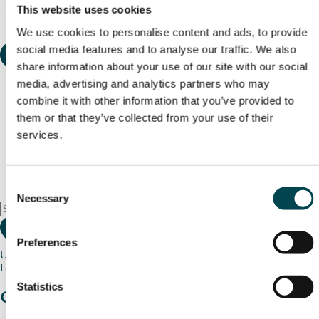
This website uses cookies
We use cookies to personalise content and ads, to provide
social media features and to analyse our traffic. We also
share information about your use of our site with our social
media, advertising and analytics partners who may
combine it with other information that you’ve provided to
them or that they’ve collected from your use of their
services.
Consent
Necessary
Selection
Preferences
Use my current location
Loading map...
Statistics
Charity stories
from your community