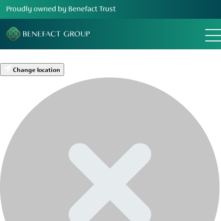
Proudly owned by Benefact Trust
Change location