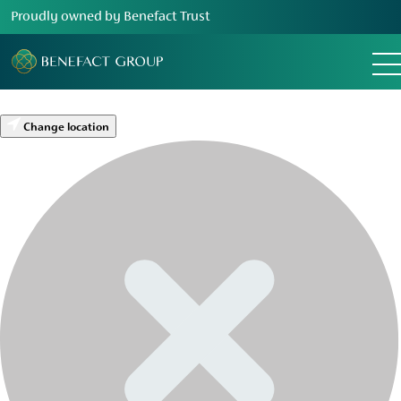
Proudly owned by Benefact Trust
Change location