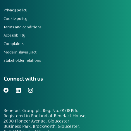
Privacy policy
Cookie policy
Terms and conditions
Accessibility
Complaints
Modern slavery act
Stakeholder relations
Connect with us
Benefact Group plc Reg. No. 01718196.
Registered in England at Benefact House,
2000 Pioneer Avenue, Gloucester
Business Park, Brockworth, Gloucester,