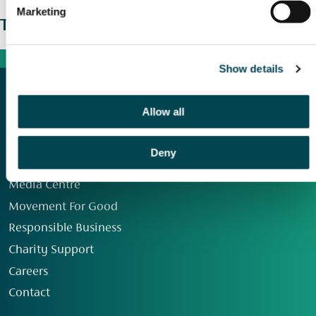
Marketing
The wider picture
Show details
Allow all
Deny
Our Group
Media Centre
Movement For Good
Responsible Business
Charity Support
Careers
Contact