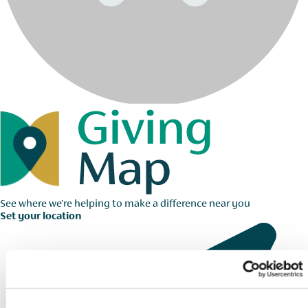
See where we're helping to make a difference near you
Set your location