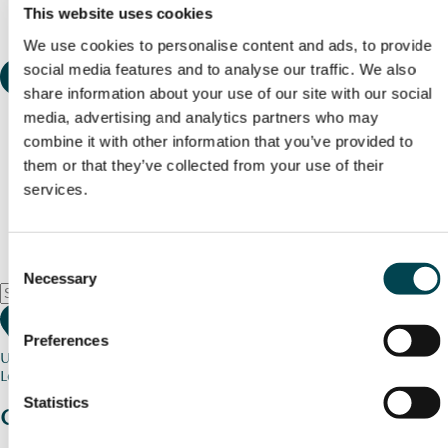
This website uses cookies
We use cookies to personalise content and ads, to provide
social media features and to analyse our traffic. We also
share information about your use of our site with our social
media, advertising and analytics partners who may
combine it with other information that you’ve provided to
them or that they’ve collected from your use of their
services.
Consent
Necessary
Selection
Preferences
Use my current location
Loading map...
Statistics
Charity stories
from your community