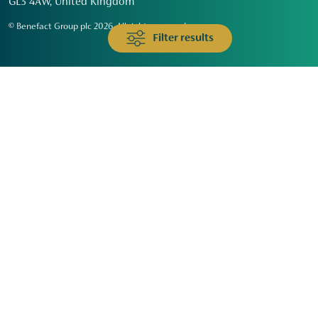
GL3 4AW, United Kingdom
© Benefact Group plc 2026. All rights reserved
Filter results
Animals & Wildlife
Faith
Community
Education & Skills
Environment & Climate
Health
Heritage & Arts