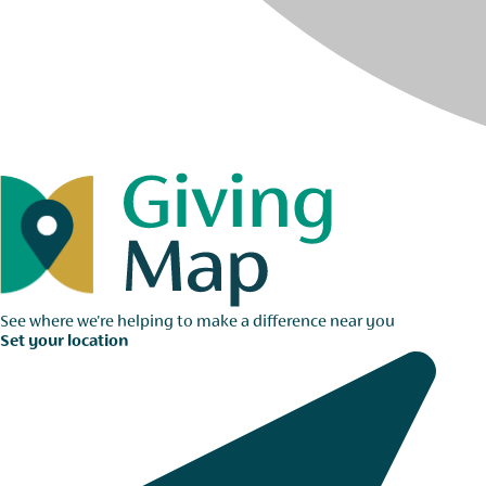
See where we're helping to make a difference near you
Set your location