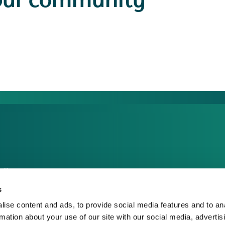
our community
dia Centre
sponsible Business
s
reers
ise content and ads, to provide social media features and to an
rmation about your use of our site with our social media, advertis