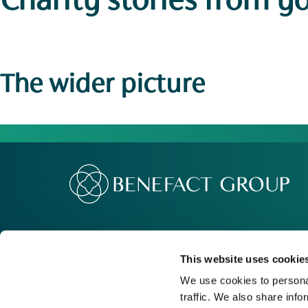
Charity stories
from y
The wider picture
Our Group
Me
Movement For Good
Re
This website uses cookie
Charity Support
Ca
We use cookies to personal
traffic. We also share info
Contact