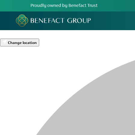
Proudly owned by Benefact Trust
Change location