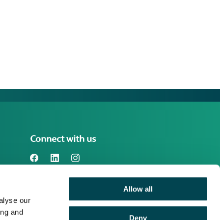
Connect with us
Allow all
Benefact Group plc Reg. No. 01718196.
alyse our
Registered in England at Benefact House,
2000 Pioneer Avenue, Gloucester
ing and
Deny
Business Park, Brockworth, Gloucester,