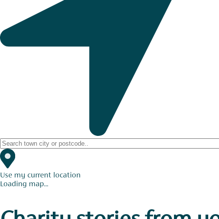
Use my current location
Loading map...