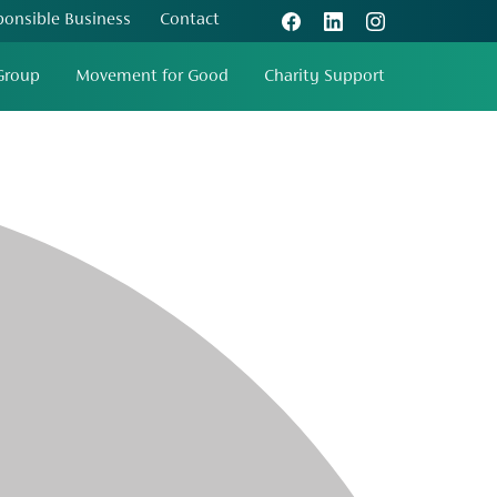
ponsible Business
Contact
Group
Movement for Good
Charity Support