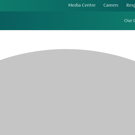
Media Centre
Careers
Res
Our 