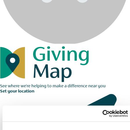
See where we're helping to make a difference near you
Set your location