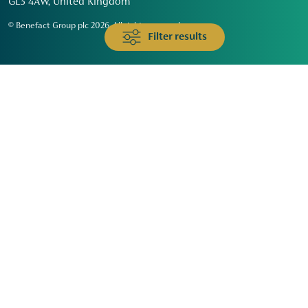
GL3 4AW, United Kingdom
© Benefact Group plc 2026. All rights reserved
Filter results
Animals & Wildlife
Faith
Community
Education & Skills
Environment & Climate
Health
Heritage & Arts