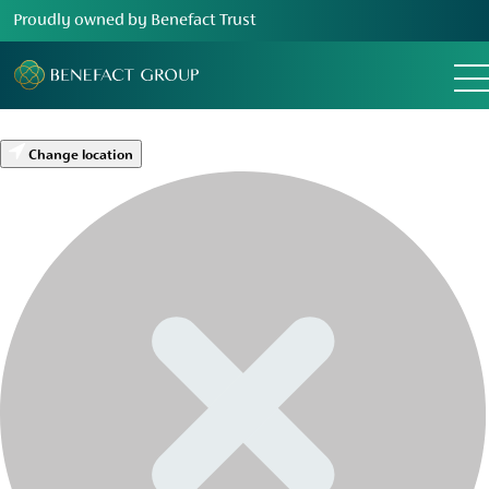
Proudly owned by Benefact Trust
Change location