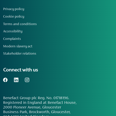
Privacy policy
Cookie policy
Terms and conditions
Accessibility
Complaints
Modern slavery act
Stakeholder relations
Connect with us
Benefact Group plc Reg. No. 01718196.
Registered in England at Benefact House,
2000 Pioneer Avenue, Gloucester
Business Park, Brockworth, Gloucester,