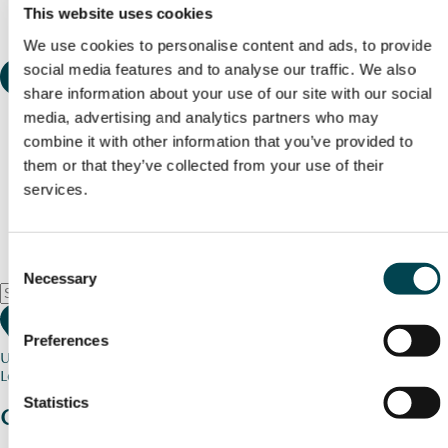
This website uses cookies
We use cookies to personalise content and ads, to provide
social media features and to analyse our traffic. We also
share information about your use of our site with our social
media, advertising and analytics partners who may
combine it with other information that you’ve provided to
them or that they’ve collected from your use of their
services.
Consent
Necessary
Selection
Preferences
Use my current location
Loading map...
Statistics
Charity stories
from your community