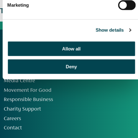
Marketing
The wider picture
Show details
Allow all
Deny
Our Group
Media Centre
Movement For Good
Responsible Business
Charity Support
Careers
Contact